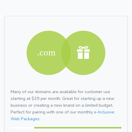
Many of our domains are available for customer use
starting at $29 per month. Great for starting up a new
business or creating a new brand on a limited budget.
Perfect for pairing with one of our monthly
e-Inclusive
Web Packages.