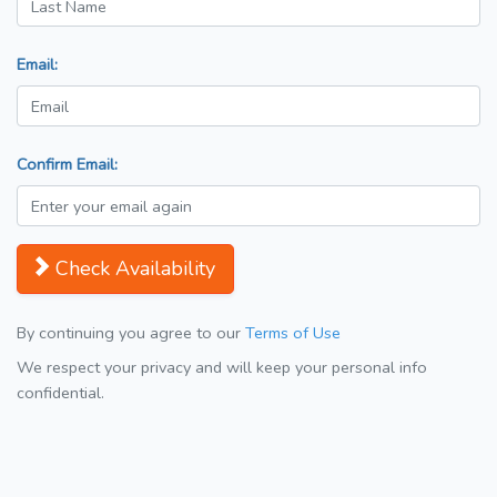
Email:
Confirm Email:
Check Availability
By continuing you agree to our
Terms of Use
We respect your privacy and will keep your personal info
confidential.