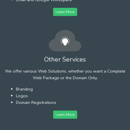
Learn More
Other Services
We offer various Web Solutions, whether you want a Complete
Web Package or the Domain Only.
Branding
Logos
Domain Registrations
Learn More