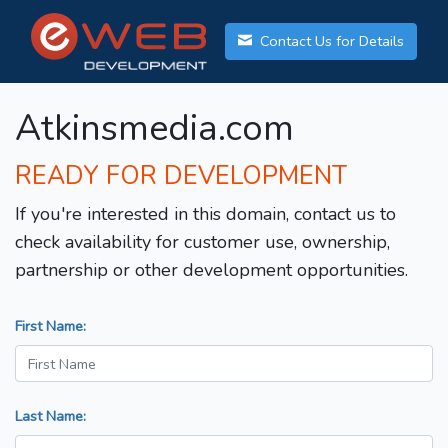
Contact Us for Details
Atkinsmedia.com
READY FOR DEVELOPMENT
If you're interested in this domain, contact us to
check availability for customer use, ownership,
partnership or other development opportunities.
First Name:
Last Name: