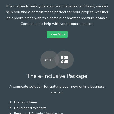
If you already have your own web development team, we can
help you find a domain that's perfect for your project, whether
it's opportunities with this domain or another premium domain.
Contact us to help with your domain search.
Learn More
The e-Inclusive Package
A complete solution for getting your new online business
started.
Domain Name
Developed Website
Email and Google Workspace