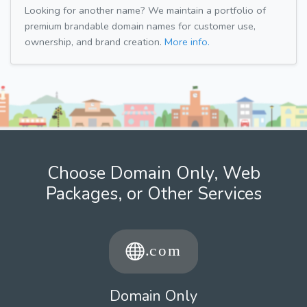
Looking for another name? We maintain a portfolio of
premium brandable domain names for customer use,
ownership, and brand creation.
More info.
Choose Domain Only, Web
Packages, or Other Services
Domain Only